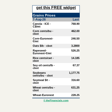
get this FREE widget
Grains Prices
7-Aug-26
Last
Canola - ICE -
768.90
C$/mt
Corn cents/bu -
462.00
cbot
Corn-Euronext-
246.50
€/mt
Oats $/b - cbot
3.2800
Rapeseed-
526.25
Euronext-€/mt
Rice cents/cwt -
14.185
cbot
Soy oil cents/lb -
67.37
cbot
Soybeans
1,177.75
cents/bu - cbot
Soymeal $/t -
316.60
cbot
Wheat cents/bu -
631.25
cbot
Wheat-Euronext
228.25
© theFinancials.com