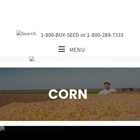
Skip
Skip
Skip
to
to
to
primary
main
footer
navigation
content
or
1-800-BUY-SEED
1-800-289-7333
MENU
CORN