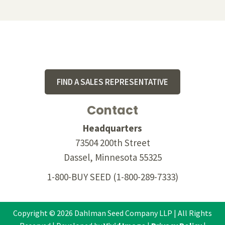
Footer
FIND A SALES REPRESENTATIVE
Contact
Headquarters
73504 200th Street
Dassel, Minnesota 55325
1-800-BUY SEED
(1-800-289-7333)
Copyright © 2026 Dahlman Seed Company LLP | All Rights