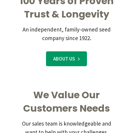
100 Years of Proven
Trust & Longevity
An independent, family-owned seed
company since 1922.
ABOUT US
We Value Our
Customers Needs
Our sales team is knowledgeable and
want to help with your challenges.