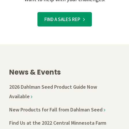
FIND A SALES REP
News & Events
2026 Dahlman Seed Product Guide Now
Available
New Products for Fall from Dahlman Seed
Find Us at the 2022 Central Minnesota Farm