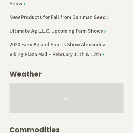
Show
New Products for Fall from Dahlman Seed
Ultimate Ag L.L.C. Upcoming Farm Shows
2020 Farm Ag and Sports Show Alexandria
Viking Plaza Mall – February 11th & 12th
Weather
Commodities