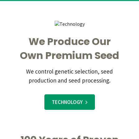
We Produce Our
Own Premium Seed
We control genetic selection, seed
production and seed processing.
TECHNOLOGY