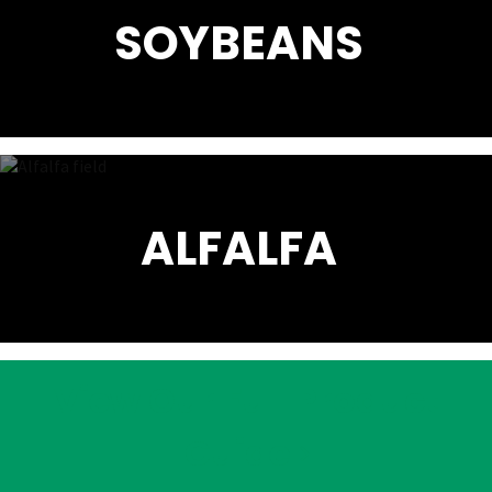
SOYBEANS
ALFALFA
View Our Full Product
Guide