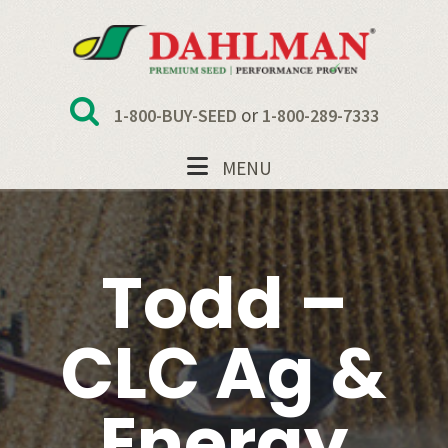
Skip
Skip
Skip
to
to
to
primary
main
footer
navigation
content
or
1-800-BUY-SEED
1-800-289-7333
MENU
Todd –
CLC Ag &
Energy