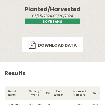
Planted/Harvested
05/15/2024-09/26/2024
SOYBEANS
DOWNLOAD DATA
Results
Brand
Variety /
Test
% Harvest
RM
Yield
Name
Hybrid
Weight
Moisture
Syngenta
NK11-U2XF
1.0
10.0
54.54