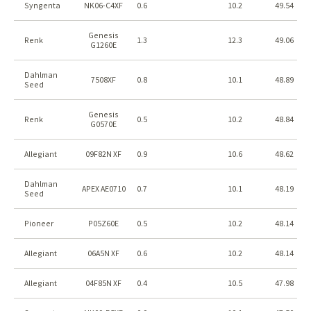
Syngenta
NK06-C4XF
0.6
10.2
49.54
Genesis
Renk
1.3
12.3
49.06
G1260E
Dahlman
7508XF
0.8
10.1
48.89
Seed
Genesis
Renk
0.5
10.2
48.84
G0570E
Allegiant
09F82N XF
0.9
10.6
48.62
Dahlman
APEX AE0710
0.7
10.1
48.19
Seed
Pioneer
P05Z60E
0.5
10.2
48.14
Allegiant
06A5N XF
0.6
10.2
48.14
Allegiant
04F85N XF
0.4
10.5
47.98