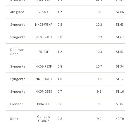
Allegiant
12F5N XF
1.2
10.8
54.06
Syngenta
NK05-W3XF
0.5
10.2
51.63
Syngenta
NK08-Z4E3
0.8
10.2
51.63
Dahlman
7512XF
1.2
10.3
51.57
Seed
Syngenta
NK08-R3XF
0.8
10.7
51.34
Syngenta
NK11-A4E3
1.0
11.0
51.17
Syngenta
NK07-G5E3
0.7
9.8
51.16
Pioneer
P06Z90E
0.6
10.5
50.07
Genesis
Renk
0.8
9.9
49.70
G0880E