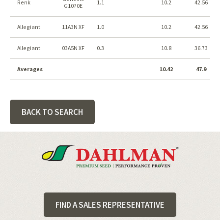
Renk
1.1
10.2
42.56
G1070E
Allegiant
11A3N XF
1.0
10.2
42.56
Allegiant
03A5N XF
0.3
10.8
36.73
Averages
10.42
47.9
BACK TO SEARCH
Footer
FIND A SALES REPRESENTATIVE