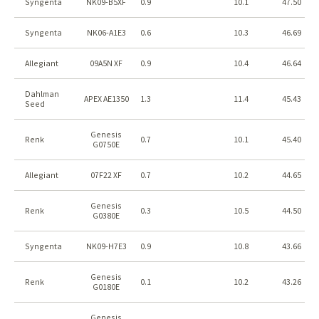
Syngenta
NK09-B5XF
0.9
10.1
47.50
Syngenta
NK06-A1E3
0.6
10.3
46.69
Allegiant
09A5N XF
0.9
10.4
46.64
Dahlman
APEX AE1350
1.3
11.4
45.43
Seed
Genesis
Renk
0.7
10.1
45.40
G0750E
Allegiant
07F22 XF
0.7
10.2
44.65
Genesis
Renk
0.3
10.5
44.50
G0380E
Syngenta
NK09-H7E3
0.9
10.8
43.66
Genesis
Renk
0.1
10.2
43.26
G0180E
Genesis