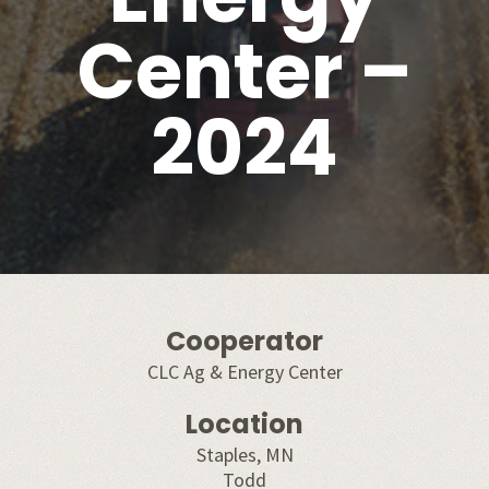
Center –
2024
Cooperator
CLC Ag & Energy Center
Location
Staples, MN
Todd