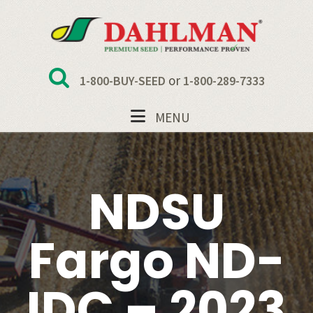
Skip
Skip
Skip
to
to
to
primary
main
footer
navigation
content
or
1-800-BUY-SEED
1-800-289-7333
MENU
NDSU
Fargo ND-
IDC – 2023