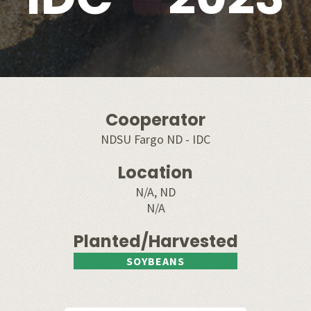
Cooperator
NDSU Fargo ND - IDC
Location
N/A, ND
N/A
Planted/Harvested
SOYBEANS