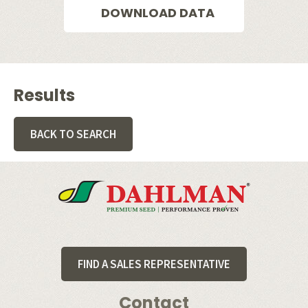
DOWNLOAD DATA
Results
BACK TO SEARCH
Footer
FIND A SALES REPRESENTATIVE
Contact