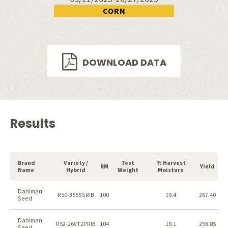
CORN
DOWNLOAD DATA
Results
Brand
Variety /
Test
% Harvest
RM
Yield
Name
Hybrid
Weight
Moisture
Dahlman
R50-355SSRIB
100
19.4
267.40
Seed
Dahlman
R52-26VT2PRIB
104
19.1
258.85
Seed