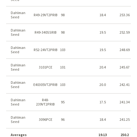
Dahlman
R49-29VT2PRIB
98
18.4
253.36
Seed
Dahlman
R49-340SSRIB
98
19.5
252.59
Seed
Dahlman
R52-24VT2PRIB
103
19.5
248.69
Seed
Dahlman
3101PCE
101
20.4
245.67
Seed
Dahlman
E40305VT2PRIB
103
20.0
242.41
Seed
Dahlman
R48-
95
17.5
241.34
Seed
239VT2PRIB
Dahlman
3096PCE
96
18.4
241.25
Seed
Averages
19.13
250.2