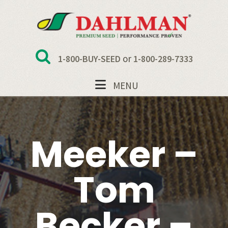
Skip
Skip
Skip
to
to
to
primary
main
footer
navigation
content
or
1-800-BUY-SEED
1-800-289-7333
MENU
Meeker –
Tom
Becker –