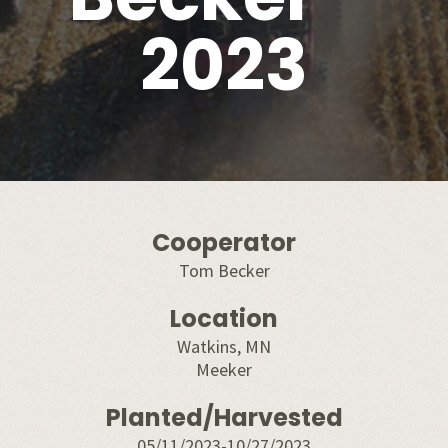
2023
Cooperator
Tom Becker
Location
Watkins, MN
Meeker
Planted/Harvested
05/11/2023-10/27/2023