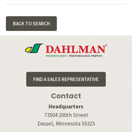
BACK TO SEARCH
Footer
FIND A SALES REPRESENTATIVE
Contact
Headquarters
73504 200th Street
Dassel, Minnesota 55325