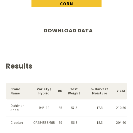
CORN
DOWNLOAD DATA
Results
Brand
Variety /
Test
% Harvest
RM
Yield
Name
Hybrid
Weight
Moisture
Dahlman
R43-19
85
57.5
17.3
210.50
Seed
Croplan
CP2845SS/RIB
89
56.6
18.3
204.40