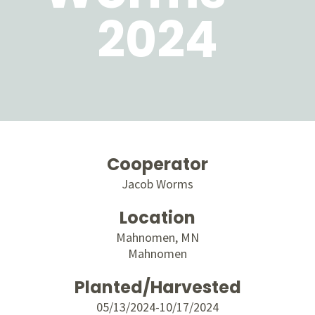
2024
Cooperator
Jacob Worms
Location
Mahnomen, MN
Mahnomen
Planted/Harvested
05/13/2024-10/17/2024