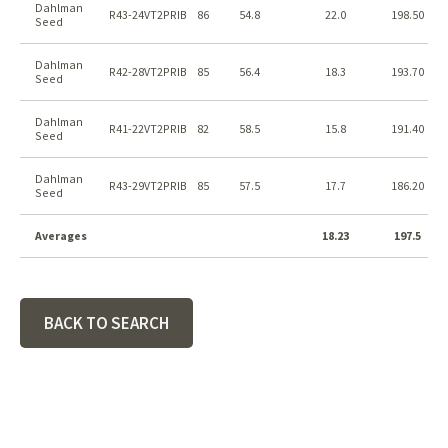
Dahlman
R43-24VT2PRIB
86
54.8
22.0
198.50
Seed
Dahlman
R42-28VT2PRIB
85
56.4
18.3
193.70
Seed
Dahlman
R41-22VT2PRIB
82
58.5
15.8
191.40
Seed
Dahlman
R43-29VT2PRIB
85
57.5
17.7
186.20
Seed
Averages
18.23
197.5
BACK TO SEARCH
Footer