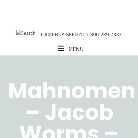
Skip
Skip
Skip
to
to
to
primary
main
footer
navigation
content
or
1-800-BUY-SEED
1-800-289-7333
MENU
Mahnomen
– Jacob
Worms –