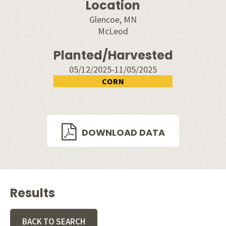
Location
Glencoe, MN
McLeod
Planted/Harvested
05/12/2025-11/05/2025
CORN
DOWNLOAD DATA
Results
BACK TO SEARCH