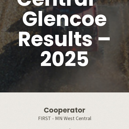
Glencoe
Results –
2025
Cooperator
FIRST - MN West Central