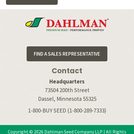
Footer
FIND A SALES REPRESENTATIVE
Contact
Headquarters
73504 200th Street
Dassel, Minnesota 55325
1-800-BUY SEED
(1-800-289-7333)
Copyright © 2026 Dahlman Seed Company LLP | All Rights