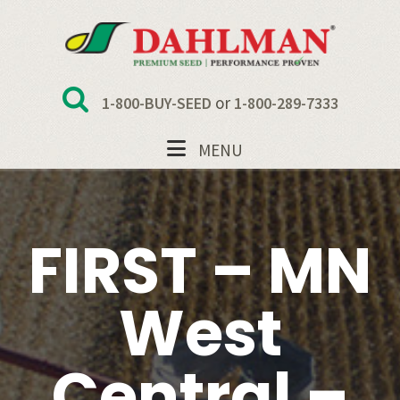
Skip
Skip
Skip
to
to
to
primary
main
footer
navigation
content
or
1-800-BUY-SEED
1-800-289-7333
MENU
FIRST – MN
West
Central –