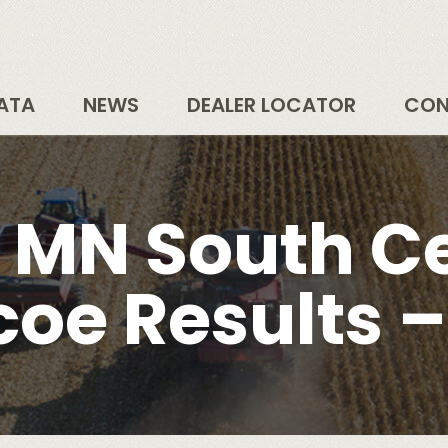
DATA
NEWS
DEALER LOCATOR
CON
– MN South Ce
coe Results –