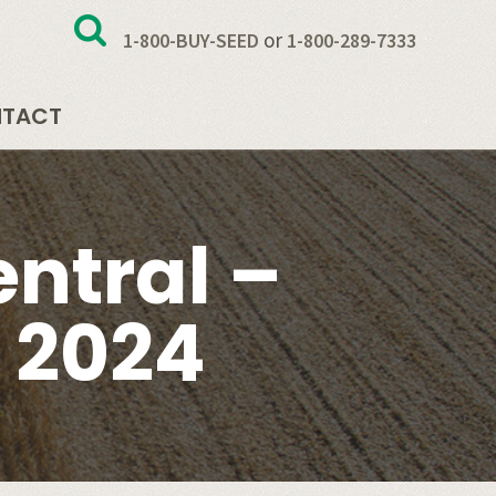
or
1-800-BUY-SEED
1-800-289-7333
TACT
ntral –
 2024