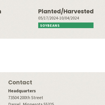
n
Planted/Harvested
05/17/2024-10/04/2024
SOYBEANS
Contact
Headquarters
73504 200th Street
Dassel, Minnesota 55325