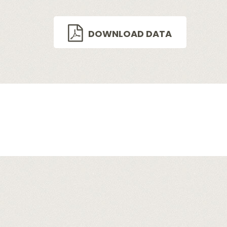
DOWNLOAD DATA