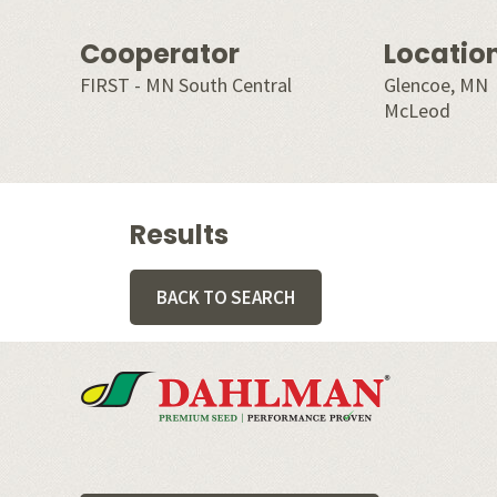
Cooperator
Locatio
FIRST - MN South Central
Glencoe, MN
McLeod
Results
BACK TO SEARCH
Footer