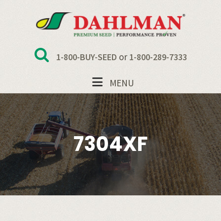
Skip
Skip
Skip
to
to
to
primary
main
footer
navigation
content
or
1-800-BUY-SEED
1-800-289-7333
MENU
7304XF