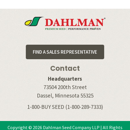
Footer
FIND A SALES REPRESENTATIVE
Contact
Headquarters
73504 200th Street
Dassel, Minnesota 55325
1-800-BUY SEED
(1-800-289-7333)
Copyright © 2026 Dahlman Seed Company LLP | All Rights