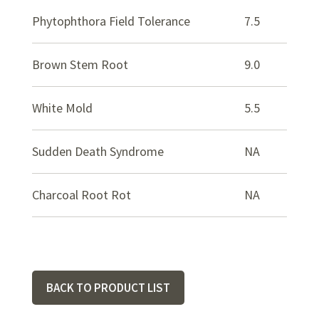
Phytophthora Field Tolerance
7.5
Brown Stem Root
9.0
White Mold
5.5
Sudden Death Syndrome
NA
Charcoal Root Rot
NA
BACK TO PRODUCT LIST