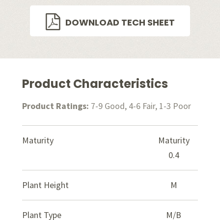
DOWNLOAD TECH SHEET
Product Characteristics
Product Ratings:
7-9 Good, 4-6 Fair, 1-3 Poor
Maturity
Maturity
0.4
Plant Height
M
Plant Type
M/B