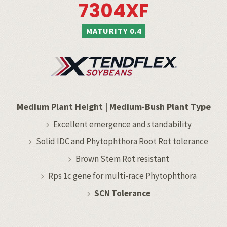
7304XF
MATURITY 0.4
Medium Plant Height
|
Medium-Bush Plant Type
Excellent emergence and standability
Solid IDC and Phytophthora Root Rot tolerance
Brown Stem Rot resistant
Rps 1c gene for multi-race Phytophthora
SCN Tolerance