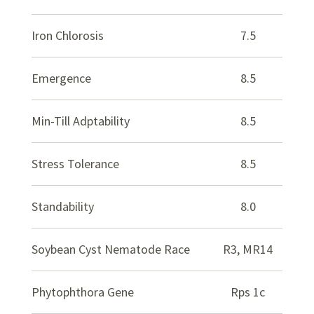
Iron Chlorosis
7.5
Emergence
8.5
Min-Till Adptability
8.5
Stress Tolerance
8.5
Standability
8.0
Soybean Cyst Nematode Race
R3, MR14
Phytophthora Gene
Rps 1c