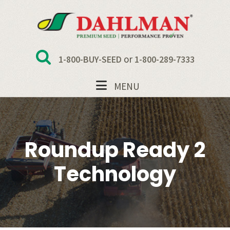
Skip
Skip
Skip
Skip
to
to
to
to
primary
main
primary
footer
navigation
content
sidebar
or
1-800-BUY-SEED
1-800-289-7333
MENU
Roundup Ready 2
Technology