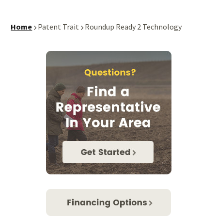
Home
Patent Trait
Roundup Ready 2 Technology
Primary
Sidebar